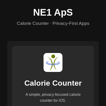
NE1 ApS
Calorie Counter · Privacy-First Apps
Calorie Counter
A simple, privacy-focused calorie
counter for iOS.