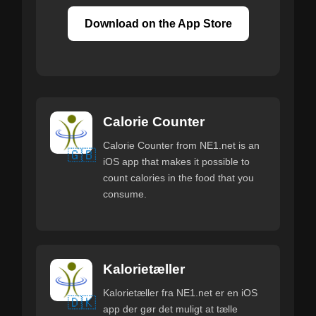
Download on the App Store
Calorie Counter
Calorie Counter from NE1.net is an
🇬🇧
iOS app that makes it possible to
count calories in the food that you
consume.
Kalorietæller
Kalorietæller fra NE1.net er en iOS
🇩🇰
app der gør det muligt at tælle