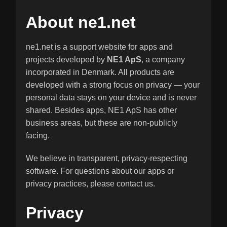
About ne1.net
ne1.net is a support website for apps and
projects developed by
NE1 ApS
, a company
incorporated in Denmark. All products are
developed with a strong focus on privacy — your
personal data stays on your device and is never
shared. Besides apps, NE1 ApS has other
business areas, but these are non-publicly
facing.
We believe in transparent, privacy-respecting
software. For questions about our apps or
privacy practices, please contact us.
Privacy