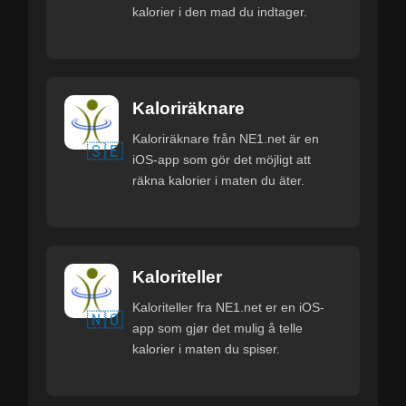
kalorier i den mad du indtager.
Kaloriräknare
Kaloriräknare från NE1.net är en
🇸🇪
iOS-app som gör det möjligt att
räkna kalorier i maten du äter.
Kaloriteller
Kaloriteller fra NE1.net er en iOS-
🇳🇴
app som gjør det mulig å telle
kalorier i maten du spiser.